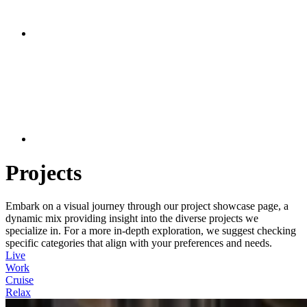
Projects
Embark on a visual journey through our project showcase page, a
dynamic mix providing insight into the diverse projects we
specialize in. For a more in-depth exploration, we suggest checking
specific categories that align with your preferences and needs.
Live
Work
Cruise
Relax