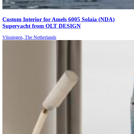
Custom Interior for Amels 6005 Solaia (NDA)
Superyacht from OLT DESIGN
Vlissingen, The Netherlands