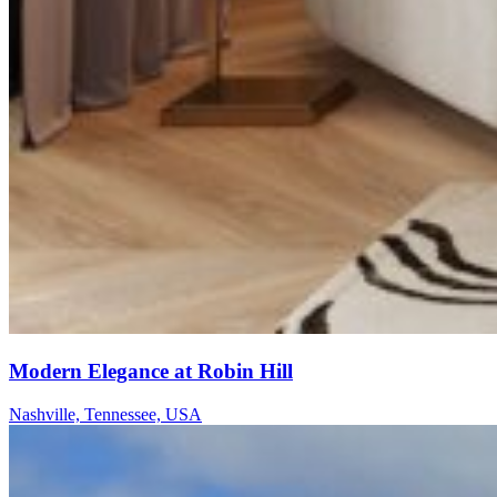
Modern Elegance at Robin Hill
Nashville, Tennessee, USA