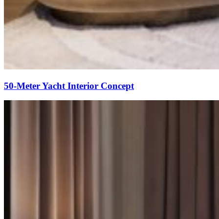
50-Meter Yacht Interior Concept