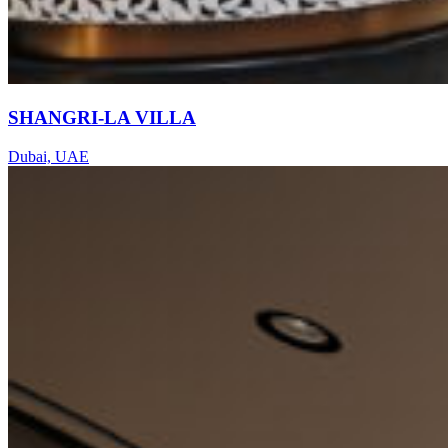
SHANGRI-LA VILLA
Dubai, UAE