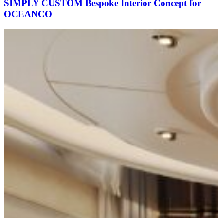
SIMPLY CUSTOM Bespoke Interior Concept for
OCEANCO