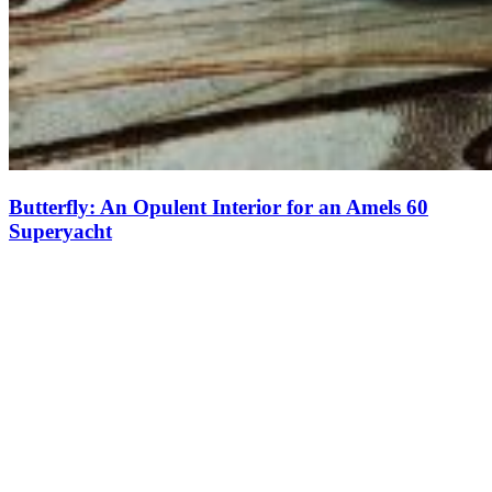
Butterfly: An Opulent Interior for an Amels 60
Superyacht