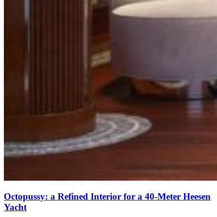
Octopussy: a Refined Interior for a 40-Meter Heesen
Yacht