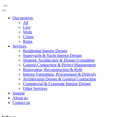
Our projects
All
Live
Work
Cruise
Relax
Services
Residential Interior Design
Superyacht & Yacht Interior Design
Strategic Architecture & Design Consulting
General Contracting & Project Management
Renovation, Reconstruction & Refit
Interior Furnishing, Procurement & Delivery
Architectural Design & General Contracting
Commercial & Corporate Interior Design
Other Services
Journal
About us
Contact us
Follow us