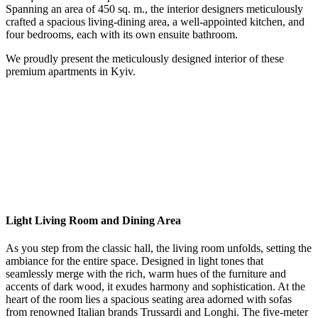
Spanning an area of 450 sq. m., the interior designers meticulously
crafted a spacious living-dining area, a well-appointed kitchen, and
four bedrooms, each with its own ensuite bathroom.
We proudly present the meticulously designed interior of these
premium apartments in Kyiv.
Light Living Room and Dining Area
As you step from the classic hall, the living room unfolds, setting the
ambiance for the entire space. Designed in light tones that
seamlessly merge with the rich, warm hues of the furniture and
accents of dark wood, it exudes harmony and sophistication. At the
heart of the room lies a spacious seating area adorned with sofas
from renowned Italian brands Trussardi and Longhi. The five-meter