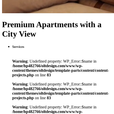
Premium Apartments with a
City View
Services
Warning
: Undefined property: WP_Error::$name in
/home/hp482766/oltdesign.com/www/wp-
content/themes/oltdesign/template-parts/content/content-
projects.php
on line
83
Warning
: Undefined property: WP_Error::$name in
/home/hp482766/oltdesign.com/www/wp-
content/themes/oltdesign/template-parts/content/content-
projects.php
on line
83
Warning
: Undefined property: WP_Error::$name in
/home/hp482766/oltdesign.com/www/wp-