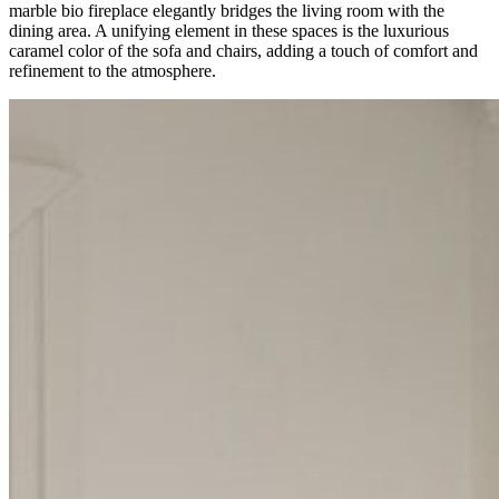
marble bio fireplace elegantly bridges the living room with the
dining area. A unifying element in these spaces is the luxurious
caramel color of the sofa and chairs, adding a touch of comfort and
refinement to the atmosphere.