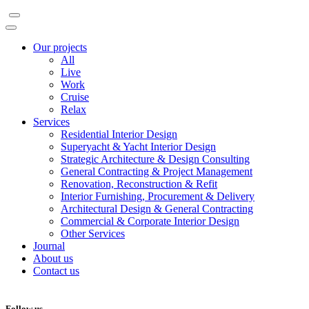
Our projects
All
Live
Work
Cruise
Relax
Services
Residential Interior Design
Superyacht & Yacht Interior Design
Strategic Architecture & Design Consulting
General Contracting & Project Management
Renovation, Reconstruction & Refit
Interior Furnishing, Procurement & Delivery
Architectural Design & General Contracting
Commercial & Corporate Interior Design
Other Services
Journal
About us
Contact us
Follow us