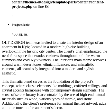
content/themes/oltdesign/template-parts/content/content-
projects.php
on line
83
, ,
Project Scale
450 sq. m.
OLT DESIGN team was invited to create the interior design of an
apartment in Kyiv, located in a modern high-rise building
overlooking the historic city center. The client’s brief emphasized the
need for a space that exudes coziness throughout both the warm
summers and cold Kyiv winters. The interior’s main theme revolves
around warm desert tones, ethnic influences, and animalistic
elements, all seamlessly integrated into a modern and stylish
aesthetic.
This thematic blend serves as the foundation of the project’s
concept, where classic elements like moldings, coffered ceilings, and
crystal accents harmonize with contemporary design elements. The
sense of serene luxury is accentuated by the use of high-end natural
materials such as wood, various types of marble, and stone.
Additionally, the client’s preference for animal-themed artwork adds
a unique touch to the apartment’s decor.