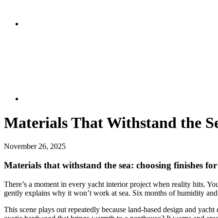
Materials That Withstand the Se
November 26, 2025
Materials that withstand the sea: choosing finishes for
There’s a moment in every yacht interior project when reality hits. You
gently explains why it won’t work at sea. Six months of humidity and 
This scene plays out repeatedly because land-based design and yacht de