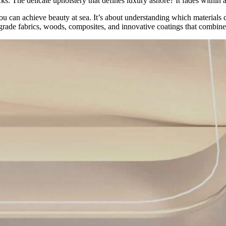
s. The delicate upholstery that defines luxury ashore? It fades within 
 you can achieve beauty at sea. It’s about understanding which materia
-grade fabrics, woods, composites, and innovative coatings that combine