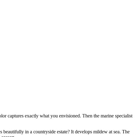
 color captures exactly what you envisioned. Then the marine specialist
 beautifully in a countryside estate? It develops mildew at sea. The