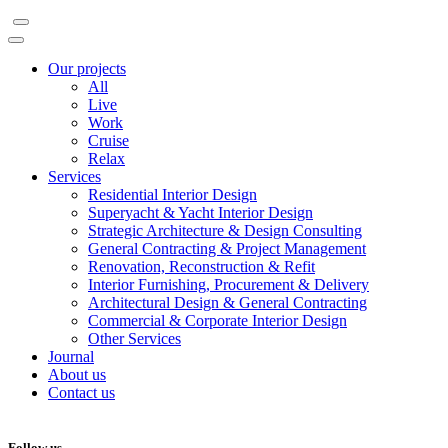
Our projects
All
Live
Work
Cruise
Relax
Services
Residential Interior Design
Superyacht & Yacht Interior Design
Strategic Architecture & Design Consulting
General Contracting & Project Management
Renovation, Reconstruction & Refit
Interior Furnishing, Procurement & Delivery
Architectural Design & General Contracting
Commercial & Corporate Interior Design
Other Services
Journal
About us
Contact us
Follow us