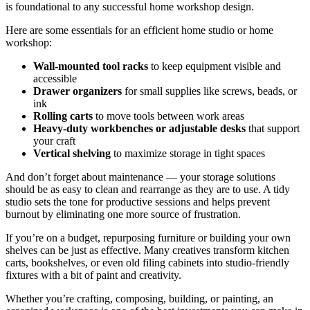
is foundational to any successful home workshop design.
Here are some essentials for an efficient home studio or home
workshop:
Wall-mounted tool racks
to keep equipment visible and
accessible
Drawer organizers
for small supplies like screws, beads, or
ink
Rolling carts
to move tools between work areas
Heavy-duty workbenches or adjustable desks
that support
your craft
Vertical shelving
to maximize storage in tight spaces
And don’t forget about maintenance — your storage solutions
should be as easy to clean and rearrange as they are to use. A tidy
studio sets the tone for productive sessions and helps prevent
burnout by eliminating one more source of frustration.
If you’re on a budget, repurposing furniture or building your own
shelves can be just as effective. Many creatives transform kitchen
carts, bookshelves, or even old filing cabinets into studio-friendly
fixtures with a bit of paint and creativity.
Whether you’re crafting, composing, building, or painting, an