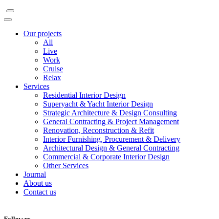
Our projects
All
Live
Work
Cruise
Relax
Services
Residential Interior Design
Superyacht & Yacht Interior Design
Strategic Architecture & Design Consulting
General Contracting & Project Management
Renovation, Reconstruction & Refit
Interior Furnishing, Procurement & Delivery
Architectural Design & General Contracting
Commercial & Corporate Interior Design
Other Services
Journal
About us
Contact us
Follow us