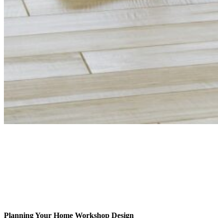
Planning Your Home Workshop Design