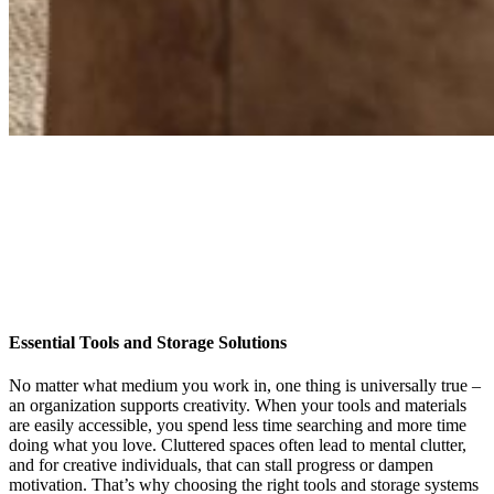
Essential Tools and Storage Solutions
No matter what medium you work in, one thing is universally true –
an organization supports creativity. When your tools and materials
are easily accessible, you spend less time searching and more time
doing what you love. Cluttered spaces often lead to mental clutter,
and for creative individuals, that can stall progress or dampen
motivation. That’s why choosing the right tools and storage systems