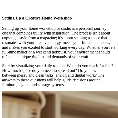
Setting Up a Creative Home Workshop
Setting up your home workshop or studio is a personal journey —
one that combines utility with inspiration. The process isn’t about
copying a style from a magazine; it’s about shaping a space that
resonates with your creative energy, meets your functional needs,
and makes you excited to start working every day. Whether you’re a
full-time maker or a weekend hobbyist, your environment should
reflect the unique rhythm and demands of your craft.
Start by visualizing your daily routine. What do you reach for first?
How much space do you need to spread out? Do you switch
between messy and clean tasks, analog and digital work? The
answers to these questions will help guide decisions around
furniture, layout, and storage systems.