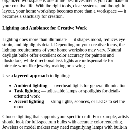
organized workspace is one of the best investments you can make in
your creative life. With the right tools, clear systems, and thoughtful
layout, your home workshop becomes more than a workspace — it
becomes a sanctuary for creation.
Lighting and Ambiance for Creative Work
Lighting does more than illuminate — it shapes mood, reduces eye
strain, and highlights detail. Depending on your creative focus, the
lighting requirements of your home workshop may vary. Natural
daylight bulbs offer excellent color accuracy for painters and
illustrators, while directional task lights are indispensable for
intricate work like jewelry making or sewing.
Use a
layered approach
to lighting:
Ambient lighting
— overhead lights for general illumination
Task lighting
— adjustable lamps or spotlights for detail-
oriented work
Accent lighting
— string lights, sconces, or LEDs to set the
mood
Choose lighting that supports your specific craft. For example, artists
should look for full-spectrum bulbs with accurate color rendering.
Jewelers or model makers may need magnifying lamps with built-in