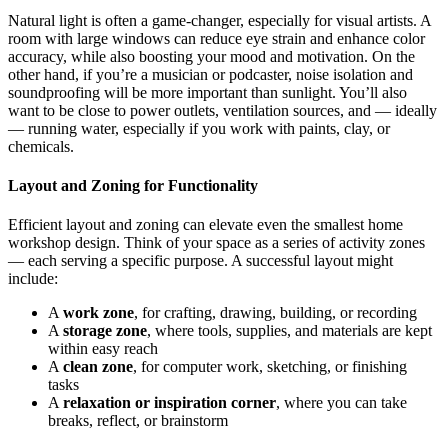
Natural light is often a game-changer, especially for visual artists. A
room with large windows can reduce eye strain and enhance color
accuracy, while also boosting your mood and motivation. On the
other hand, if you’re a musician or podcaster, noise isolation and
soundproofing will be more important than sunlight. You’ll also
want to be close to power outlets, ventilation sources, and — ideally
— running water, especially if you work with paints, clay, or
chemicals.
Layout and Zoning for Functionality
Efficient layout and zoning can elevate even the smallest home
workshop design. Think of your space as a series of activity zones
— each serving a specific purpose. A successful layout might
include:
A
work zone
, for crafting, drawing, building, or recording
A
storage zone
, where tools, supplies, and materials are kept
within easy reach
A
clean zone
, for computer work, sketching, or finishing
tasks
A
relaxation or inspiration corner
, where you can take
breaks, reflect, or brainstorm