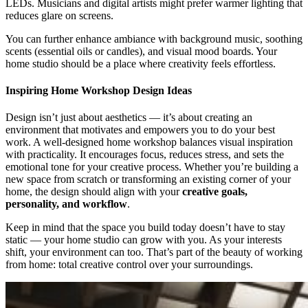
LEDs. Musicians and digital artists might prefer warmer lighting that
reduces glare on screens.
You can further enhance ambiance with background music, soothing
scents (essential oils or candles), and visual mood boards. Your
home studio should be a place where creativity feels effortless.
Inspiring Home Workshop Design Ideas
Design isn’t just about aesthetics — it’s about creating an
environment that motivates and empowers you to do your best
work. A well-designed home workshop balances visual inspiration
with practicality. It encourages focus, reduces stress, and sets the
emotional tone for your creative process. Whether you’re building a
new space from scratch or transforming an existing corner of your
home, the design should align with your
creative goals,
personality, and workflow
.
Keep in mind that the space you build today doesn’t have to stay
static — your home studio can grow with you. As your interests
shift, your environment can too. That’s part of the beauty of working
from home: total creative control over your surroundings.