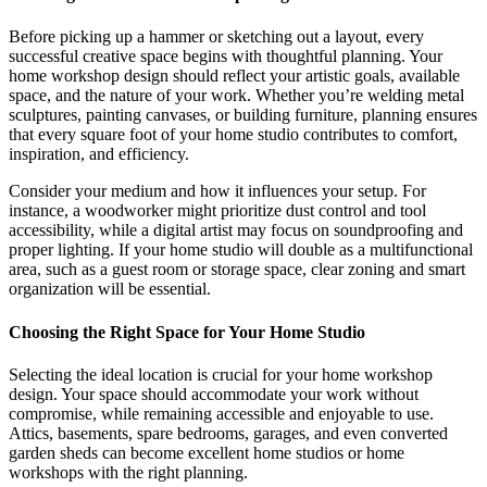
Before picking up a hammer or sketching out a layout, every
successful creative space begins with thoughtful planning. Your
home workshop design should reflect your artistic goals, available
space, and the nature of your work. Whether you’re welding metal
sculptures, painting canvases, or building furniture, planning ensures
that every square foot of your home studio contributes to comfort,
inspiration, and efficiency.
Consider your medium and how it influences your setup. For
instance, a woodworker might prioritize dust control and tool
accessibility, while a digital artist may focus on soundproofing and
proper lighting. If your home studio will double as a multifunctional
area, such as a guest room or storage space, clear zoning and smart
organization will be essential.
Choosing the Right Space for Your Home Studio
Selecting the ideal location is crucial for your home workshop
design. Your space should accommodate your work without
compromise, while remaining accessible and enjoyable to use.
Attics, basements, spare bedrooms, garages, and even converted
garden sheds can become excellent home studios or home
workshops with the right planning.