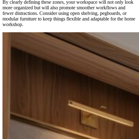
By clearly defining these zones, your workspace will not only look
more organized but will also promote smoother workflows and
fewer distractions. Consider using open shelving, pegboards, or
modular furniture to keep things flexible and adaptable for the home
workshop.