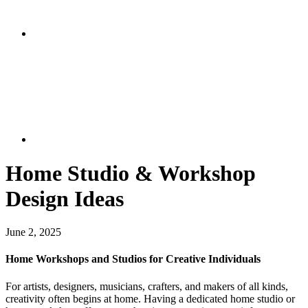
Home Studio & Workshop
Design Ideas
June 2, 2025
Home Workshops and Studios for Creative Individuals
For artists, designers, musicians, crafters, and makers of all kinds,
creativity often begins at home. Having a dedicated home studio or