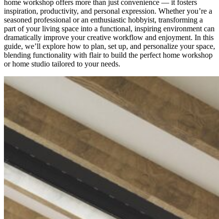
home workshop offers more than just convenience — it fosters
inspiration, productivity, and personal expression. Whether you’re a
seasoned professional or an enthusiastic hobbyist, transforming a
part of your living space into a functional, inspiring environment can
dramatically improve your creative workflow and enjoyment. In this
guide, we’ll explore how to plan, set up, and personalize your space,
blending functionality with flair to build the perfect home workshop
or home studio tailored to your needs.