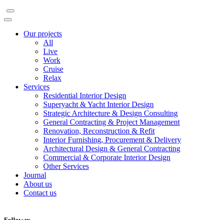
Our projects
All
Live
Work
Cruise
Relax
Services
Residential Interior Design
Superyacht & Yacht Interior Design
Strategic Architecture & Design Consulting
General Contracting & Project Management
Renovation, Reconstruction & Refit
Interior Furnishing, Procurement & Delivery
Architectural Design & General Contracting
Commercial & Corporate Interior Design
Other Services
Journal
About us
Contact us
Follow us