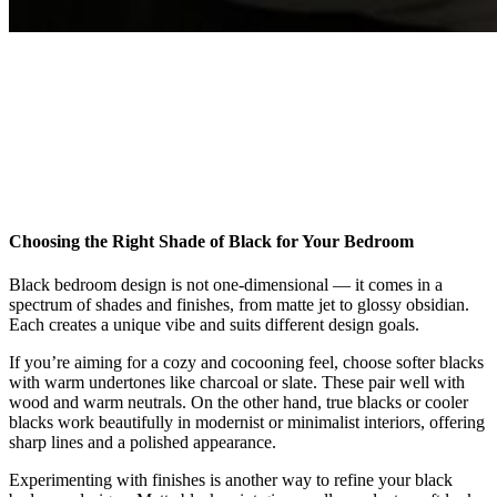
Choosing the Right Shade of Black for Your Bedroom
Black bedroom design is not one-dimensional — it comes in a
spectrum of shades and finishes, from matte jet to glossy obsidian.
Each creates a unique vibe and suits different design goals.
If you’re aiming for a cozy and cocooning feel, choose softer blacks
with warm undertones like charcoal or slate. These pair well with
wood and warm neutrals. On the other hand, true blacks or cooler
blacks work beautifully in modernist or minimalist interiors, offering
sharp lines and a polished appearance.
Experimenting with finishes is another way to refine your black