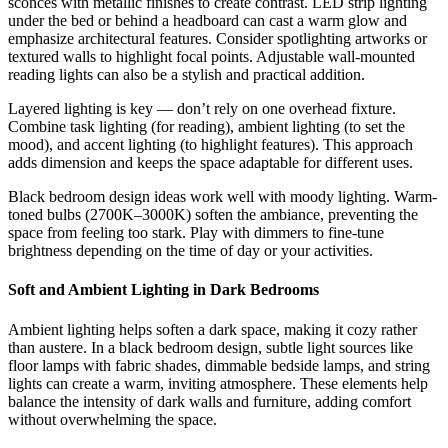
sconces with metallic finishes to create contrast. LED strip lighting
under the bed or behind a headboard can cast a warm glow and
emphasize architectural features. Consider spotlighting artworks or
textured walls to highlight focal points. Adjustable wall-mounted
reading lights can also be a stylish and practical addition.
Layered lighting is key — don’t rely on one overhead fixture.
Combine task lighting (for reading), ambient lighting (to set the
mood), and accent lighting (to highlight features). This approach
adds dimension and keeps the space adaptable for different uses.
Black bedroom design ideas work well with moody lighting. Warm-
toned bulbs (2700K–3000K) soften the ambiance, preventing the
space from feeling too stark. Play with dimmers to fine-tune
brightness depending on the time of day or your activities.
Soft and Ambient Lighting in Dark Bedrooms
Ambient lighting helps soften a dark space, making it cozy rather
than austere. In a black bedroom design, subtle light sources like
floor lamps with fabric shades, dimmable bedside lamps, and string
lights can create a warm, inviting atmosphere. These elements help
balance the intensity of dark walls and furniture, adding comfort
without overwhelming the space.