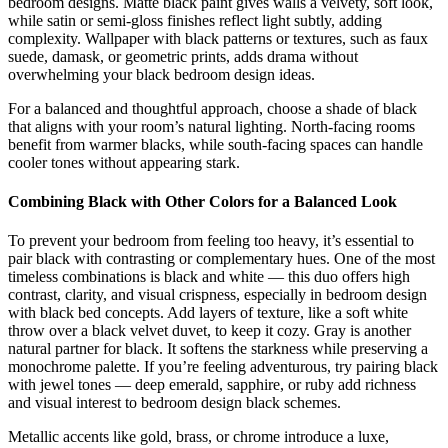
bedroom designs. Matte black paint gives walls a velvety, soft look,
while satin or semi-gloss finishes reflect light subtly, adding
complexity. Wallpaper with black patterns or textures, such as faux
suede, damask, or geometric prints, adds drama without
overwhelming your black bedroom design ideas.
For a balanced and thoughtful approach, choose a shade of black
that aligns with your room’s natural lighting. North-facing rooms
benefit from warmer blacks, while south-facing spaces can handle
cooler tones without appearing stark.
Combining Black with Other Colors for a Balanced Look
To prevent your bedroom from feeling too heavy, it’s essential to
pair black with contrasting or complementary hues. One of the most
timeless combinations is black and white — this duo offers high
contrast, clarity, and visual crispness, especially in bedroom design
with black bed concepts. Add layers of texture, like a soft white
throw over a black velvet duvet, to keep it cozy. Gray is another
natural partner for black. It softens the starkness while preserving a
monochrome palette. If you’re feeling adventurous, try pairing black
with jewel tones — deep emerald, sapphire, or ruby add richness
and visual interest to bedroom design black schemes.
Metallic accents like gold, brass, or chrome introduce a luxe,