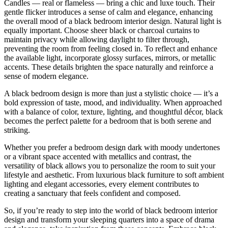
Candles — real or flameless — bring a chic and luxe touch. Their
gentle flicker introduces a sense of calm and elegance, enhancing
the overall mood of a black bedroom interior design. Natural light is
equally important. Choose sheer black or charcoal curtains to
maintain privacy while allowing daylight to filter through,
preventing the room from feeling closed in. To reflect and enhance
the available light, incorporate glossy surfaces, mirrors, or metallic
accents. These details brighten the space naturally and reinforce a
sense of modern elegance.
A black bedroom design is more than just a stylistic choice — it’s a
bold expression of taste, mood, and individuality. When approached
with a balance of color, texture, lighting, and thoughtful décor, black
becomes the perfect palette for a bedroom that is both serene and
striking.
Whether you prefer a bedroom design dark with moody undertones
or a vibrant space accented with metallics and contrast, the
versatility of black allows you to personalize the room to suit your
lifestyle and aesthetic. From luxurious black furniture to soft ambient
lighting and elegant accessories, every element contributes to
creating a sanctuary that feels confident and composed.
So, if you’re ready to step into the world of black bedroom interior
design and transform your sleeping quarters into a space of drama