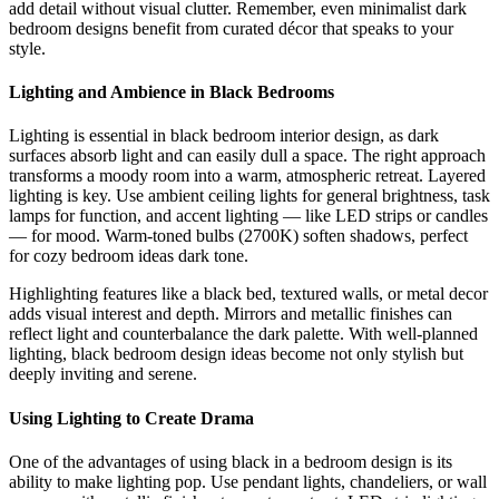
add detail without visual clutter. Remember, even minimalist dark
bedroom designs benefit from curated décor that speaks to your
style.
Lighting and Ambience in Black Bedrooms
Lighting is essential in black bedroom interior design, as dark
surfaces absorb light and can easily dull a space. The right approach
transforms a moody room into a warm, atmospheric retreat. Layered
lighting is key. Use ambient ceiling lights for general brightness, task
lamps for function, and accent lighting — like LED strips or candles
— for mood. Warm-toned bulbs (2700K) soften shadows, perfect
for cozy bedroom ideas dark tone.
Highlighting features like a black bed, textured walls, or metal decor
adds visual interest and depth. Mirrors and metallic finishes can
reflect light and counterbalance the dark palette. With well-planned
lighting, black bedroom design ideas become not only stylish but
deeply inviting and serene.
Using Lighting to Create Drama
One of the advantages of using black in a bedroom design is its
ability to make lighting pop. Use pendant lights, chandeliers, or wall