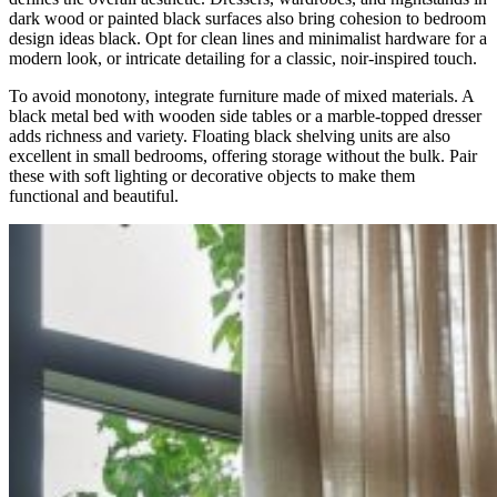
dark wood or painted black surfaces also bring cohesion to bedroom
design ideas black. Opt for clean lines and minimalist hardware for a
modern look, or intricate detailing for a classic, noir-inspired touch.
To avoid monotony, integrate furniture made of mixed materials. A
black metal bed with wooden side tables or a marble-topped dresser
adds richness and variety. Floating black shelving units are also
excellent in small bedrooms, offering storage without the bulk. Pair
these with soft lighting or decorative objects to make them
functional and beautiful.