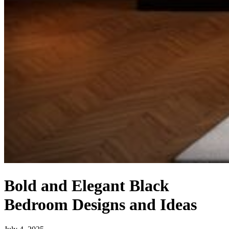
Bold and Elegant Black
Bedroom Designs and Ideas