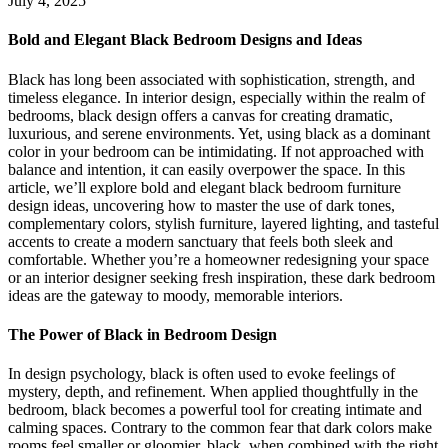
July 4, 2025
Bold and Elegant
Black Bedroom Designs and Ideas
Black has long been associated with sophistication, strength, and
timeless elegance. In interior design, especially within the realm of
bedrooms, black design offers a canvas for creating dramatic,
luxurious, and serene environments. Yet, using black as a dominant
color in your bedroom can be intimidating. If not approached with
balance and intention, it can easily overpower the space. In this
article, we’ll explore bold and elegant black bedroom furniture
design ideas, uncovering how to master the use of dark tones,
complementary colors, stylish furniture, layered lighting, and tasteful
accents to create a modern sanctuary that feels both sleek and
comfortable. Whether you’re a homeowner redesigning your space
or an interior designer seeking fresh inspiration, these dark bedroom
ideas are the gateway to moody, memorable interiors.
The Power of
Black in Bedroom Design
In design psychology, black is often used to evoke feelings of
mystery, depth, and refinement. When applied thoughtfully in the
bedroom, black becomes a powerful tool for creating intimate and
calming spaces. Contrary to the common fear that dark colors make
rooms feel smaller or gloomier, black, when combined with the right