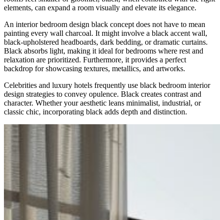
elements, can expand a room visually and elevate its elegance.
An interior bedroom design black concept does not have to mean
painting every wall charcoal. It might involve a black accent wall,
black-upholstered headboards, dark bedding, or dramatic curtains.
Black absorbs light, making it ideal for bedrooms where rest and
relaxation are prioritized. Furthermore, it provides a perfect
backdrop for showcasing textures, metallics, and artworks.
Celebrities and luxury hotels frequently use black bedroom interior
design strategies to convey opulence. Black creates contrast and
character. Whether your aesthetic leans minimalist, industrial, or
classic chic, incorporating black adds depth and distinction.