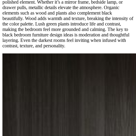
polished element. Whether it’s a mirror frame, bedside lamp, or
drawer pulls, metallic details elevate the atmosphere. Organic
elements such as wood and plants also complement black
beautifully. Wood adds warmth and texture, breaking the intensity of
the color palette. Lush green plants introduce life and contrast,
making the bedroom feel more grounded and calming. The key to
black bedroom furniture design ideas is moderation and thoughtful
layering. Even the darkest rooms feel inviting when infused with
contrast, texture, and personality.