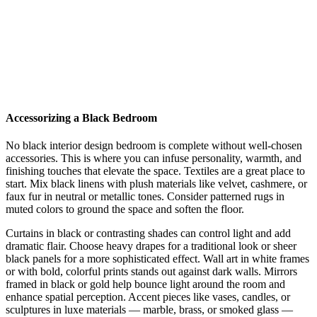
Accessorizing a Black Bedroom
No black interior design bedroom is complete without well-chosen
accessories. This is where you can infuse personality, warmth, and
finishing touches that elevate the space. Textiles are a great place to
start. Mix black linens with plush materials like velvet, cashmere, or
faux fur in neutral or metallic tones. Consider patterned rugs in
muted colors to ground the space and soften the floor.
Curtains in black or contrasting shades can control light and add
dramatic flair. Choose heavy drapes for a traditional look or sheer
black panels for a more sophisticated effect. Wall art in white frames
or with bold, colorful prints stands out against dark walls. Mirrors
framed in black or gold help bounce light around the room and
enhance spatial perception. Accent pieces like vases, candles, or
sculptures in luxe materials — marble, brass, or smoked glass —