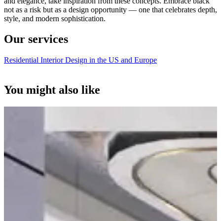
and elegance, take inspiration from these concepts. Embrace black
not as a risk but as a design opportunity — one that celebrates depth,
style, and modern sophistication.
Our services
Residential Interior Design in the US and Europe
You might also like