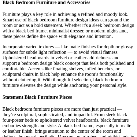
Black Bedroom Furniture and Accessories
Furniture plays a key role in achieving a refined and moody look.
Smart use of black bedroom furniture design ideas can ground the
room or act as a bold statement. Whether it’s a sleek bedroom design
with a black bed frame, minimalist dresser, or modern nightstand,
these pieces define the space with elegance and intention.
Incorporate varied textures — like matte finishes for depth or glossy
surfaces for subtle light reflection — to avoid visual flatness.
Upholstered headboards in velvet or leather add richness and
support a bedroom design black concept that feels both polished and
comfortable. Accents like floating shelves, tufted benches, or
sculptural chairs in black help enhance the room’s functionality
without cluttering it. With thoughtful selection, black bedroom
furniture elevates the design while anchoring your personal style.
Statement Black Furniture Pieces
Black bedroom furniture pieces are more than just practical —
they’re sculptural, sophisticated, and impactful. From sleek black
four-poster beds to upholstered velvet headboards, black furniture
embodies strength and style. A black bed frame, especially in matte
or leather finish, brings attention to the center of the room and
defines the overall aesthetic. Dressers, wardrobes, and nightstands in