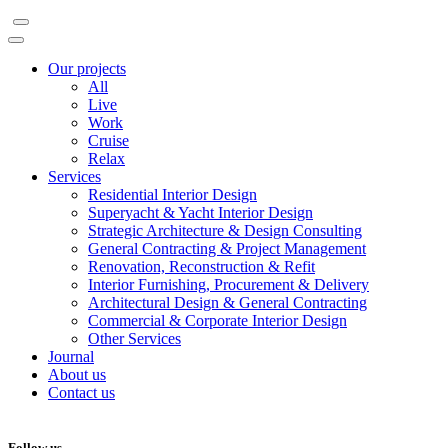
Our projects
All
Live
Work
Cruise
Relax
Services
Residential Interior Design
Superyacht & Yacht Interior Design
Strategic Architecture & Design Consulting
General Contracting & Project Management
Renovation, Reconstruction & Refit
Interior Furnishing, Procurement & Delivery
Architectural Design & General Contracting
Commercial & Corporate Interior Design
Other Services
Journal
About us
Contact us
Follow us