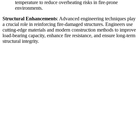
temperature to reduce overheating risks in fire-prone
environments.
Structural Enhancements
: Advanced engineering techniques play
a crucial role in reinforcing fire-damaged structures. Engineers use
cutting-edge materials and modern construction methods to improve
load-bearing capacity, enhance fire resistance, and ensure long-term
structural integrity.