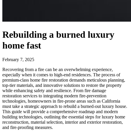
Rebuilding a burned luxury
home fast
February 7, 2025
Recovering from a fire can be an overwhelming experience,
especially when it comes to high-end residences. The process of
premium-class home fire restoration demands meticulous planning,
top-tier materials, and innovative solutions to restore the property
while enhancing safety and resilience. From fire damage
restoration services to integrating modern fire-prevention
technologies, homeowners in fire-prone areas such as California
must take a strategic approach to rebuild a burned-out luxury house.
This guide will provide a comprehensive roadmap and modern
building technologies, outlining the essential steps for luxury home
reconstruction, material selection, interior and exterior restoration,
and fire-proofing measures.