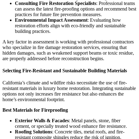
Consulting Fire Restoration Specialists
: Professional teams
can assess the latest fire-proofing options and recommend best
practices for future fire prevention measures.
Environmental Impact Assessment
: Evaluating how
restoration efforts align with eco-friendly and sustainable
building practices.
A key factor in assessment is working with professional contractors
who specialize in fire damage restoration services, ensuring that
hidden damages, such as weakened support beams or toxic residue,
are properly addressed before reconstruction begins.
Selecting Fire-Resistant and
Sustainable Building Materials
California’s climate and wildfire risks necessitate the use of fire-
resistant materials in luxury home restoration. Integrating sustainable
options not only increases fire resistance but also enhances the
home’s environmental footprint.
Best Materials for Fireproofing
Exterior Walls & Facades
: Metal panels, stone, fiber
cement, or specially treated wood enhance fire resistance.
Roofing Solutions
: Concrete tiles, metal roofs, and fire-
resistant composite shingles reduce the risk of ignition.