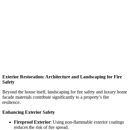
Exterior Restoration
: Architecture and Landscaping for Fire
Safety
Beyond the house itself, landscaping for fire safety and luxury home
facade materials contribute significantly to a property’s fire
resilience.
Enhancing Exterior Safety
Fireproof Exterior
: Using non-flammable exterior coatings
reduces the risk of fire spread.