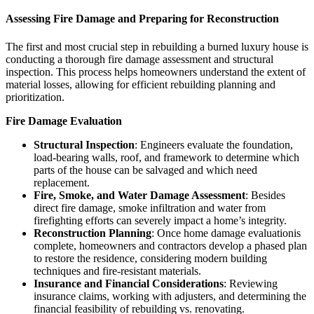
Assessing Fire Damage and Preparing for Reconstruction
The first and most crucial step in rebuilding a burned luxury house is
conducting a thorough fire damage assessment and structural
inspection. This process helps homeowners understand the extent of
material losses, allowing for efficient rebuilding planning and
prioritization.
Fire Damage Evaluation
Structural Inspection
: Engineers evaluate the foundation,
load-bearing walls, roof, and framework to determine which
parts of the house can be salvaged and which need
replacement.
Fire, Smoke, and Water Damage Assessment
: Besides
direct fire damage, smoke infiltration and water from
firefighting efforts can severely impact a home’s integrity.
Reconstruction Planning
: Once home damage evaluationis
complete, homeowners and contractors develop a phased plan
to restore the residence, considering modern building
techniques and fire-resistant materials.
Insurance and Financial Considerations
: Reviewing
insurance claims, working with adjusters, and determining the
financial feasibility of rebuilding vs. renovating.