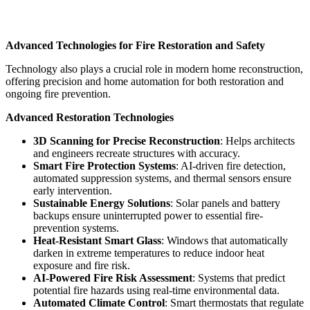
Advanced Technologies for Fire Restoration and Safety
Technology also plays a crucial role in modern home reconstruction,
offering precision and home automation for both restoration and
ongoing fire prevention.
Advanced Restoration Technologies
3D Scanning
for Precise Reconstruction
: Helps architects
and engineers recreate structures with accuracy.
Smart Fire Protection Systems
: AI-driven fire detection,
automated suppression systems, and thermal sensors ensure
early intervention.
Sustainable Energy Solutions
: Solar panels and battery
backups ensure uninterrupted power to essential fire-
prevention systems.
Heat-Resistant Smart Glass
: Windows that automatically
darken in extreme temperatures to reduce indoor heat
exposure and fire risk.
AI-Powered Fire Risk Assessment
: Systems that predict
potential fire hazards using real-time environmental data.
Automated Climate Control
: Smart thermostats that regulate