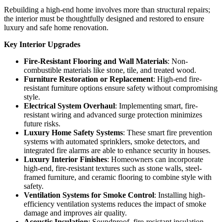
Rebuilding a high-end home involves more than structural repairs;
the interior must be thoughtfully designed and restored to ensure
luxury and safe home renovation.
Key Interior Upgrades
Fire-Resistant Flooring and Wall Materials
: Non-
combustible materials like stone, tile, and treated wood.
Furniture Restoration or Replacement
: High-end fire-
resistant furniture options ensure safety without compromising
style.
Electrical System Overhaul
: Implementing smart, fire-
resistant wiring and advanced surge protection minimizes
future risks.
Luxury Home Safety Systems
: These smart fire prevention
systems with automated sprinklers, smoke detectors, and
integrated fire alarms are able to enhance security in houses.
Luxury Interior Finishes
: Homeowners can incorporate
high-end, fire-resistant textures such as stone walls, steel-
framed furniture, and ceramic flooring to combine style with
safety.
Ventilation Systems for Smoke Control
: Installing high-
efficiency ventilation systems reduces the impact of smoke
damage and improves air quality.
Acoustic Insulation
: Soundproof, fire-resistant insulation