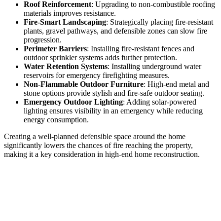
Roof Reinforcement
: Upgrading to non-combustible roofing
materials improves resistance.
Fire-Smart Landscaping
: Strategically placing fire-resistant
plants, gravel pathways, and defensible zones can slow fire
progression.
Perimeter Barriers
: Installing fire-resistant fences and
outdoor sprinkler systems adds further protection.
Water Retention Systems
: Installing underground water
reservoirs for emergency firefighting measures.
Non-Flammable Outdoor Furniture
: High-end metal and
stone options provide stylish and fire-safe outdoor seating.
Emergency Outdoor Lighting
: Adding solar-powered
lighting ensures visibility in an emergency while reducing
energy consumption.
Creating a well-planned defensible space around the home
significantly lowers the chances of fire reaching the property,
making it a key consideration in high-end home reconstruction.