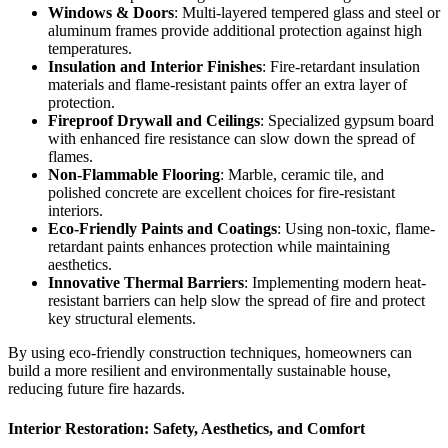
Windows & Doors
: Multi-layered tempered glass and steel or
aluminum frames provide additional protection against high
temperatures.
Insulation and Interior Finishes
: Fire-retardant insulation
materials and flame-resistant paints offer an extra layer of
protection.
Fireproof Drywall and Ceilings
: Specialized gypsum board
with enhanced fire resistance can slow down the spread of
flames.
Non-Flammable Flooring
: Marble, ceramic tile, and
polished concrete are excellent choices for fire-resistant
interiors.
Eco-Friendly Paints and Coatings
: Using non-toxic, flame-
retardant paints enhances protection while maintaining
aesthetics.
Innovative Thermal Barriers
: Implementing modern heat-
resistant barriers can help slow the spread of fire and protect
key structural elements.
By using eco-friendly construction techniques, homeowners can
build a more resilient and environmentally sustainable house,
reducing future fire hazards.
Interior Restoration
: Safety, Aesthetics, and Comfort