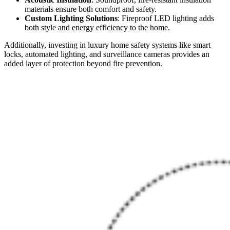
materials ensure both comfort and safety.
Custom Lighting Solutions
: Fireproof LED lighting adds
both style and energy efficiency to the home.
Additionally, investing in luxury home safety systems like smart
locks, automated lighting, and surveillance cameras provides an
added layer of protection beyond fire prevention.