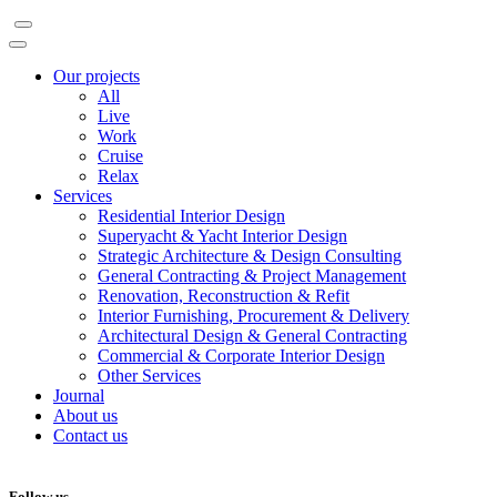
Our projects
All
Live
Work
Cruise
Relax
Services
Residential Interior Design
Superyacht & Yacht Interior Design
Strategic Architecture & Design Consulting
General Contracting & Project Management
Renovation, Reconstruction & Refit
Interior Furnishing, Procurement & Delivery
Architectural Design & General Contracting
Commercial & Corporate Interior Design
Other Services
Journal
About us
Contact us
Follow us