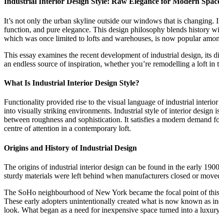
Industrial Interior Design Style: Raw Elegance for Modern Spac
It’s not only the urban skyline outside our windows that is changing. I
function, and pure elegance. This design philosophy blends history wit
which was once limited to lofts and warehouses, is now popular amon
This essay examines the recent development of industrial design, its di
an endless source of inspiration, whether you’re remodelling a loft in
What Is Industrial Interior Design Style
?
Functionality provided rise to the visual language of industrial interi
into visually striking environments. Industrial style of interior desig
between roughness and sophistication. It satisfies a modern demand for
centre of attention in a contemporary loft.
Origins and History of Industrial Design
The origins of industrial interior design can be found in the early 
sturdy materials were left behind when manufacturers closed or moved
The SoHo neighbourhood of New York became the focal point of this ch
These early adopters unintentionally created what is now known as ind
look. What began as a need for inexpensive space turned into a luxury in