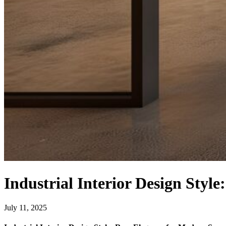
Industrial Interior Design Styl
July 11, 2025