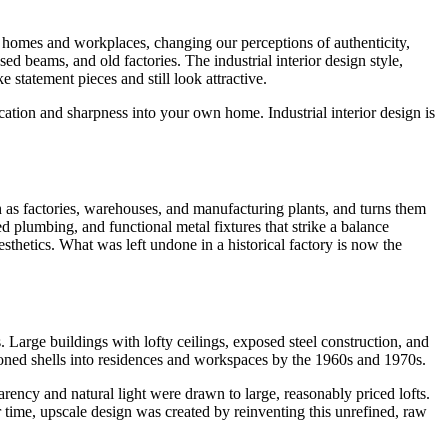
our homes and workplaces, changing our perceptions of authenticity,
d beams, and old factories. The industrial interior design style,
tatement pieces and still look attractive.
ication and sharpness into your own home. Industrial interior design is
uch as factories, warehouses, and manufacturing plants, and turns them
ed plumbing, and functional metal fixtures that strike a balance
sthetics. What was left undone in a historical factory is now the
Large buildings with lofty ceilings, exposed steel construction, and
doned shells into residences and workspaces by the 1960s and 1970s.
ncy and natural light were drawn to large, reasonably priced lofts.
 time, upscale design was created by reinventing this unrefined, raw