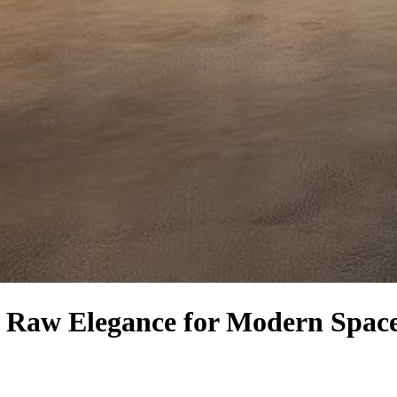
e: Raw Elegance for Modern Spac