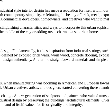
es
ndustrial style interior design has made a reputation for itself within 
h contemporary simplicity, celebrating the beauty of brick, metal, expose
g commercial developers, homeowners, and creatives who want to make s
stinguishing characteristics, and ways to incorporate this urban sophist
 the middle of the city or adding rustic charm to a suburban home.
or design. Fundamentally, it takes inspiration from industrial settings, s
n is defined by exposed brick walls, worn wood, concrete flooring, expos
 design authenticity. A return to straightforward materials and simple ae
1900s, when manufacturing was booming in American and European towns. 
. Urban creatives, artists, and designers started converting these aban
ange. A new generation of sculptors and painters who valued transpare
ustrial design by preserving the buildings’ architectural elements. Over
 and of itself, valued for its originality and integrity.