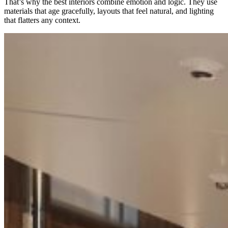
That’s why the best interiors combine emotion and logic. They use
materials that age gracefully, layouts that feel natural, and lighting
that flatters any context.