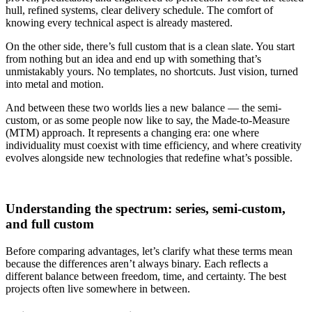
hull, refined systems, clear delivery schedule. The comfort of
knowing every technical aspect is already mastered.
On the other side, there’s full custom that is a clean slate. You start
from nothing but an idea and end up with something that’s
unmistakably yours. No templates, no shortcuts. Just vision, turned
into metal and motion.
And between these two worlds lies a new balance — the semi-
custom, or as some people now like to say, the Made-to-Measure
(MTM) approach. It represents a changing era: one where
individuality must coexist with time efficiency, and where creativity
evolves alongside new technologies that redefine what’s possible.
Understanding the spectrum: series, semi-custom,
and full custom
Before comparing advantages, let’s clarify what these terms mean
because the differences aren’t always binary. Each reflects a
different balance between freedom, time, and certainty. The best
projects often live somewhere in between.