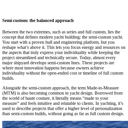
Semi-custom: the balanced approach
Between the two extremes, such as series and full custom, lies the
concept that defines modern yacht building: the semi-custom yacht.
You start with a proven hull and engineering platform, but you
reshape what’s above it. This lets you focus energy and resources on
the aspects that truly express your individuality while keeping the
project streamlined and technically secure. Today, almost every
major shipyard develops semi-custom lines. These projects are
where most innovation happens because owners achieve
individuality without the open-ended cost or timeline of full custom
builds.
Alongside the semi-custom approach, the term Made-to-Measure
(MTM) is also becoming common in yacht design. Borrowed from
the world of haute couture, it literally means “made to your
measure” and feels intuitive and relatable to clients. In yachting, it’s
used to describe projects that offer a higher level of personalization
than semi-custom builds, without going as far as full custom design.