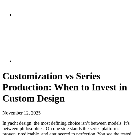
Customization vs Series
Production: When to Invest in
Custom Design
November 12, 2025
In yacht design, the most defining choice isn’t between models. It’s
between philosophies. On one side stands the series platform:
proven, predictable, and engineered to perfection. You see the tested