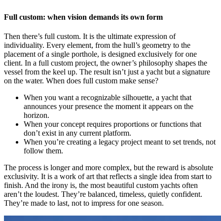
Full custom: when vision demands its own form
Then there’s full custom. It is the ultimate expression of
individuality. Every element, from the hull’s geometry to the
placement of a single porthole, is designed exclusively for one
client. In a full custom project, the owner’s philosophy shapes the
vessel from the keel up. The result isn’t just a yacht but a signature
on the water. When does full custom make sense?
When you want a recognizable silhouette, a yacht that
announces your presence the moment it appears on the
horizon.
When your concept requires proportions or functions that
don’t exist in any current platform.
When you’re creating a legacy project meant to set trends, not
follow them.
The process is longer and more complex, but the reward is absolute
exclusivity. It is a work of art that reflects a single idea from start to
finish. And the irony is, the most beautiful custom yachts often
aren’t the loudest. They’re balanced, timeless, quietly confident.
They’re made to last, not to impress for one season.