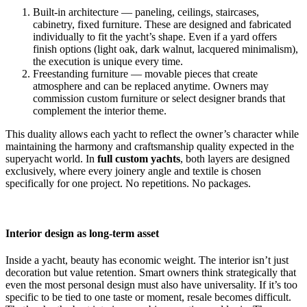
Built-in architecture — paneling, ceilings, staircases,
cabinetry, fixed furniture. These are designed and fabricated
individually to fit the yacht’s shape. Even if a yard offers
finish options (light oak, dark walnut, lacquered minimalism),
the execution is unique every time.
Freestanding furniture — movable pieces that create
atmosphere and can be replaced anytime. Owners may
commission custom furniture or select designer brands that
complement the interior theme.
This duality allows each yacht to reflect the owner’s character while
maintaining the harmony and craftsmanship quality expected in the
superyacht world. In
full custom yachts
, both layers are designed
exclusively, where every joinery angle and textile is chosen
specifically for one project. No repetitions. No packages.
Interior design as long-term asset
Inside a yacht, beauty has economic weight. The interior isn’t just
decoration but value retention. Smart owners think strategically that
even the most personal design must also have universality. If it’s too
specific to be tied to one taste or moment, resale becomes difficult.