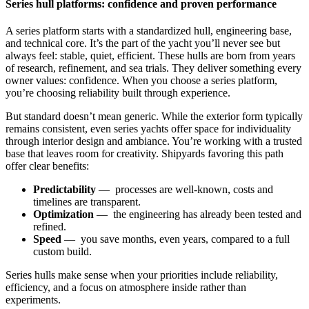
Series hull platforms: confidence and proven performance
A series platform starts with a standardized hull, engineering base,
and technical core. It’s the part of the yacht you’ll never see but
always feel: stable, quiet, efficient. These hulls are born from years
of research, refinement, and sea trials. They deliver something every
owner values: confidence. When you choose a series platform,
you’re choosing reliability built through experience.
But standard doesn’t mean generic. While the exterior form typically
remains consistent, even series yachts offer space for individuality
through interior design and ambiance. You’re working with a trusted
base that leaves room for creativity. Shipyards favoring this path
offer clear benefits:
Predictability
— processes are well-known, costs and
timelines are transparent.
Optimization
— the engineering has already been tested and
refined.
Speed
— you save months, even years, compared to a full
custom build.
Series hulls make sense when your priorities include reliability,
efficiency, and a focus on atmosphere inside rather than
experiments.