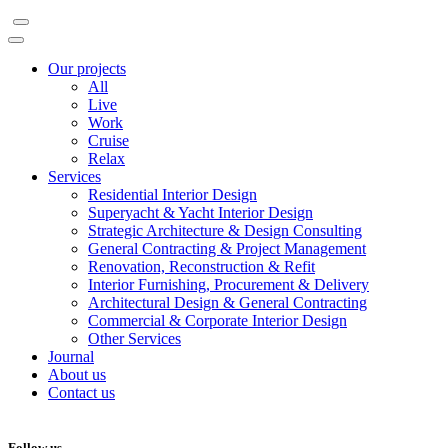
Our projects
All
Live
Work
Cruise
Relax
Services
Residential Interior Design
Superyacht & Yacht Interior Design
Strategic Architecture & Design Consulting
General Contracting & Project Management
Renovation, Reconstruction & Refit
Interior Furnishing, Procurement & Delivery
Architectural Design & General Contracting
Commercial & Corporate Interior Design
Other Services
Journal
About us
Contact us
Follow us