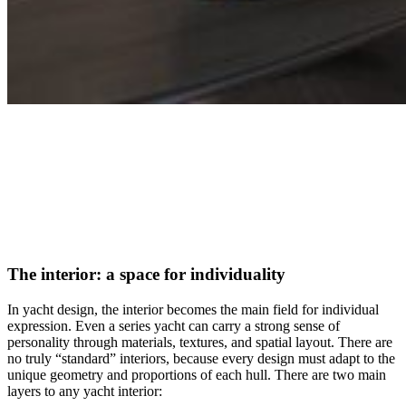
The interior: a space for individuality
In yacht design, the interior becomes the main field for individual
expression. Even a series yacht can carry a strong sense of
personality through materials, textures, and spatial layout. There are
no truly “standard” interiors, because every design must adapt to the
unique geometry and proportions of each hull. There are two main
layers to any yacht interior: